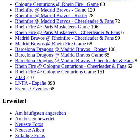
Cologne Centurions @ Rhein Fire - Game
80
Rheinfire @ Madrid Bravos - Game
120
Rheinfire @ Madrid Bravos - Roster
28
Rheinfire @ Madrid Bravos - Cheerleader & Fans
72
Rhein Fire @ Paris Musketeers Game
106
Rhein Fire @ Paris Musketeers - Cheerleader & Fans
61
Madrid Bravos @ Rheinfire - Cheerleader & Fans
99
Madrid Bravos @ Rhein Fire Game
68
Barcelona Dragons @ Madrid Bravos - Roster
108
Barcelona Dragons @ Madrid Bravos Game
65
Barcelona Dragons @ Madrid Bravos - Cheerleader & Fans
8
Rhein Fire @ Cologne Centurions - Cheerleader & Fans
62
Rhein Fire @ Cologne Centurions Game
151
2023
210
LNFA - España
898
Events / Eventos
68
Erweitert
Am häufigsten angesehen
Am besten bewertet
Neueste Fotos
Neueste Alben
Zufällige Fotos