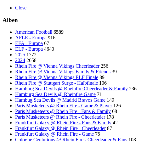
Close
Alben
American Football
6589
AFLE - Europa
916
EFA - Europa
67
ELF - Europa
4640
2025
1772
2024
2658
Rhein Fire @ Vienna Vikings Cheerleader
256
Rhein Fire @ Vienna Vikings Family & Friends
39
Rhein Fire @ Vienna Vikings ELF Finale
89
Rhein Fire @ Stuttgart Surge - Halbfinale
106
Hamburg Sea Devils @ Rheinfire Cheerleader & Family
236
Hamburg Sea Devils @ Rheinfire Game
71
Hambug Sea Devils @ Madrid Bravos Game
149
Paris Musketeers @ Rhein Fire - Game & Player
126
Paris Musketeers @ Rhein Fire - Fans & Family
68
Paris Musketeers @ Rhein Fire - Cheerleader
178
Frankfurt Galaxy @ Rhein Fire - Fans & Family
42
Frankfurt Galaxy @ Rhein Fire - Cheerleader
87
Frankfurt Galaxy @ Rhein Fire - Game
75
Cologne Centurions @ Rhein Fire - Cheerleader & Fans
108