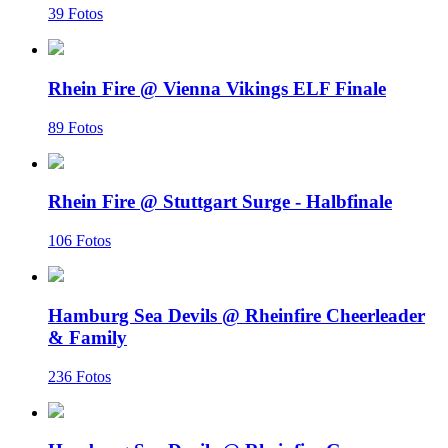
39 Fotos
Rhein Fire @ Vienna Vikings ELF Finale
89 Fotos
Rhein Fire @ Stuttgart Surge - Halbfinale
106 Fotos
Hamburg Sea Devils @ Rheinfire Cheerleader
& Family
236 Fotos