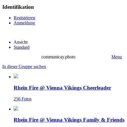
Identifikation
Registrieren
Anmeldung
Ansicht
Standard
communicay.photo
Menu
In dieser Gruppe suchen
Rhein Fire @ Vienna Vikings Cheerleader
256 Fotos
Rhein Fire @ Vienna Vikings Family & Friends