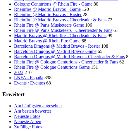
Cologne Centurions @ Rhein Fire - Game
80
Rheinfire @ Madrid Bravos - Game
120
Rheinfire @ Madrid Bravos - Roster
28
Rheinfire @ Madrid Bravos - Cheerleader & Fans
72
Rhein Fire @ Paris Musketeers Game
106
Rhein Fire @ Paris Musketeers - Cheerleader & Fans
61
Madrid Bravos @ Rheinfire - Cheerleader & Fans
99
Madrid Bravos @ Rhein Fire Game
68
Barcelona Dragons @ Madrid Bravos - Roster
108
Barcelona Dragons @ Madrid Bravos Game
65
Barcelona Dragons @ Madrid Bravos - Cheerleader & Fans
8
Rhein Fire @ Cologne Centurions - Cheerleader & Fans
62
Rhein Fire @ Cologne Centurions Game
151
2023
210
LNFA - España
898
Events / Eventos
68
Erweitert
Am häufigsten angesehen
Am besten bewertet
Neueste Fotos
Neueste Alben
Zufällige Fotos