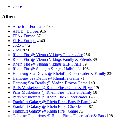
Close
Alben
American Football
6589
AFLE - Europa
916
EFA - Europa
67
ELF - Europa
4640
2025
1772
2024
2658
Rhein Fire @ Vienna Vikings Cheerleader
256
Rhein Fire @ Vienna Vikings Family & Friends
39
Rhein Fire @ Vienna Vikings ELF Finale
89
Rhein Fire @ Stuttgart Surge - Halbfinale
106
Hamburg Sea Devils @ Rheinfire Cheerleader & Family
236
Hamburg Sea Devils @ Rheinfire Game
71
Hambug Sea Devils @ Madrid Bravos Game
149
Paris Musketeers @ Rhein Fire - Game & Player
126
Paris Musketeers @ Rhein Fire - Fans & Family
68
Paris Musketeers @ Rhein Fire - Cheerleader
178
Frankfurt Galaxy @ Rhein Fire - Fans & Family
42
Frankfurt Galaxy @ Rhein Fire - Cheerleader
87
Frankfurt Galaxy @ Rhein Fire - Game
75
Cologne Centurions @ Rhein Fire - Cheerleader & Fans
108