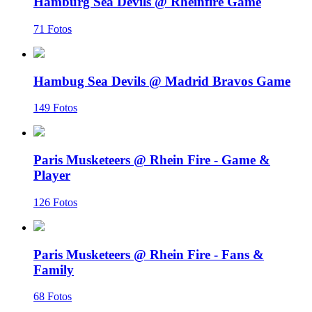
Hamburg Sea Devils @ Rheinfire Game
71 Fotos
Hambug Sea Devils @ Madrid Bravos Game
149 Fotos
Paris Musketeers @ Rhein Fire - Game &
Player
126 Fotos
Paris Musketeers @ Rhein Fire - Fans &
Family
68 Fotos